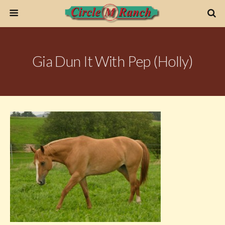
Gia Dun It With Pep (Holly)